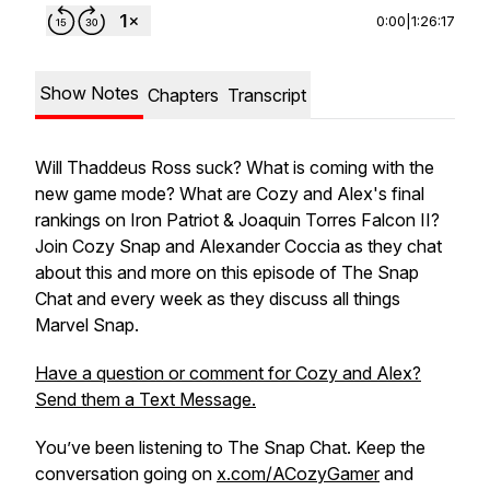
0:00
|
1:26:17
Show Notes
Chapters
Transcript
Will Thaddeus Ross suck? What is coming with the
new game mode? What are Cozy and Alex's final
rankings on Iron Patriot & Joaquin Torres Falcon II?
Join Cozy Snap and Alexander Coccia as they chat
about this and more on this episode of The Snap
Chat and every week as they discuss all things
Marvel Snap.
Have a question or comment for Cozy and Alex?
Send them a Text Message.
You’ve been listening to The Snap Chat. Keep the
conversation going on
x.com/ACozyGamer
and