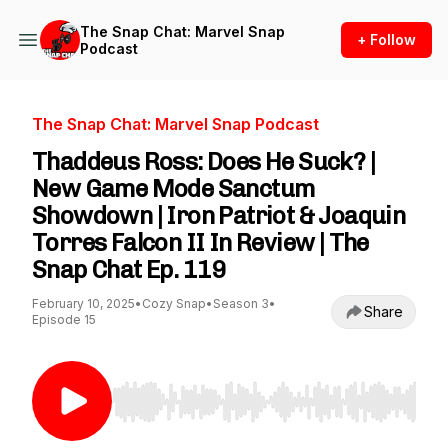
The Snap Chat: Marvel Snap
+ Follow
Podcast
The Snap Chat: Marvel Snap Podcast
Thaddeus Ross: Does He Suck? |
New Game Mode Sanctum
Showdown | Iron Patriot & Joaquin
Torres Falcon II In Review | The
Snap Chat Ep. 119
February 10, 2025
•
Cozy Snap
•
Season 3
•
Share
Episode 15
Use Left/Right to seek, Home/End to jump to st