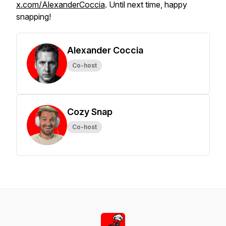
x.com/AlexanderCoccia
. Until next time, happy
snapping!
Alexander Coccia
Co-host
Cozy Snap
Co-host